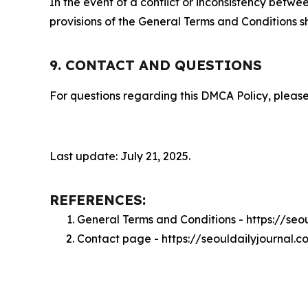
In the event of a conflict or inconsistency bet
provisions of the General Terms and Conditions s
9. CONTACT AND QUESTIONS
For questions regarding this DMCA Policy, please
Last update: July 21, 2025.
REFERENCES:
General Terms and Conditions - https://seo
Contact page - https://seouldailyjournal.