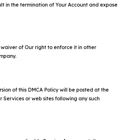
ult in the termination of Your Account and expose
aiver of Our right to enforce it in other
ompany.
sion of this DMCA Policy will be posted at the
r Services or web sites following any such