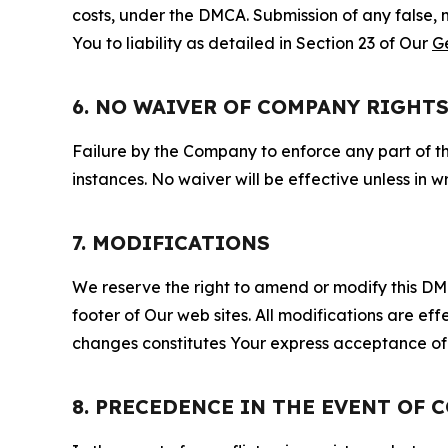
costs, under the DMCA. Submission of any false, 
You to liability as detailed in Section 23 of Our
G
6. NO WAIVER OF COMPANY RIGHT
Failure by the Company to enforce any part of thi
instances. No waiver will be effective unless in
7. MODIFICATIONS
We reserve the right to amend or modify this DMCA
footer of Our web sites. All modifications are ef
changes constitutes Your express acceptance of 
8. PRECEDENCE IN THE EVENT OF 