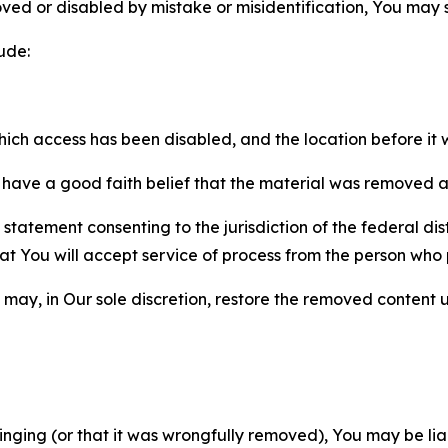
ved or disabled by mistake or misidentification, You may
ude:
which access has been disabled, and the location before i
have a good faith belief that the material was removed as 
atement consenting to the jurisdiction of the federal distr
 that You will accept service of process from the person wh
may, in Our sole discretion, restore the removed content u
fringing (or that it was wrongfully removed), You may be li