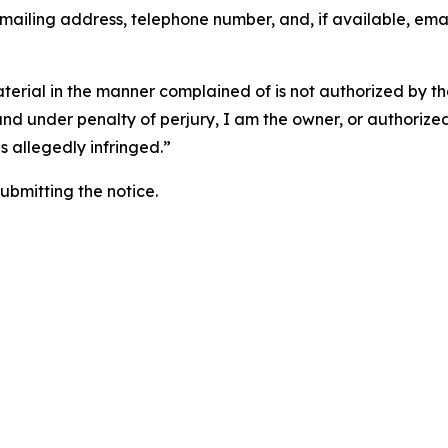
 mailing address, telephone number, and, if available, ema
aterial in the manner complained of is not authorized by the
 and under penalty of perjury, I am the owner, or authorize
is allegedly infringed.”
submitting the notice.