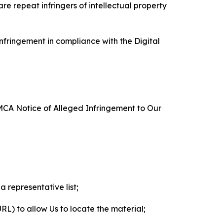
re repeat infringers of intellectual property
nfringement in compliance with the Digital
DMCA Notice of Alleged Infringement to Our
a representative list;
 URL) to allow Us to locate the material;