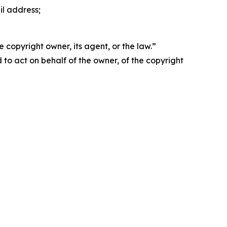
il address;
 copyright owner, its agent, or the law.”
d to act on behalf of the owner, of the copyright