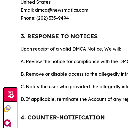
United States
Email: dmca@newsmatics.com
Phone: (202) 335-9494
3. RESPONSE TO NOTICES
Upon receipt of a valid DMCA Notice, We will:
A. Review the notice for compliance with the DM
B. Remove or disable access to the allegedly infri
C. Notify the user who provided the allegedly inf
D. If applicable, terminate the Account of any r
4. COUNTER-NOTIFICATION