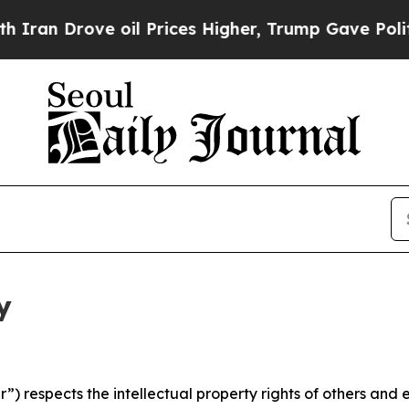
ve oil Prices Higher, Trump Gave Politically Con
y
 respects the intellectual property rights of others and exp