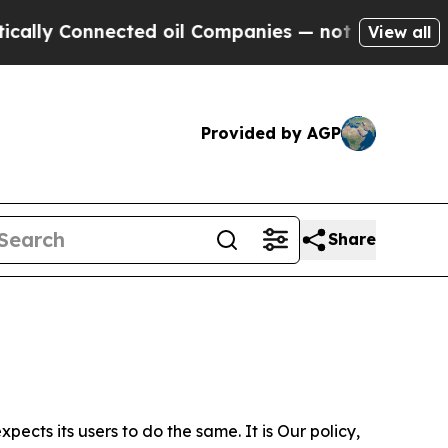
nected oil Companies — not Taxpayers — the Chan
View all
Provided by AGP
Share
ects its users to do the same. It is Our policy,