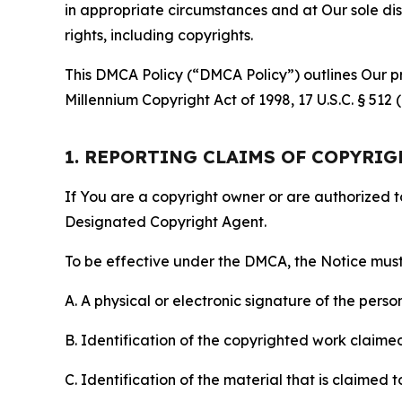
in appropriate circumstances and at Our sole disc
rights, including copyrights.
This DMCA Policy (“DMCA Policy”) outlines Our pr
Millennium Copyright Act of 1998, 17 U.S.C. § 512
1. REPORTING CLAIMS OF COPYRI
If You are a copyright owner or are authorized 
Designated Copyright Agent.
To be effective under the DMCA, the Notice must 
A. A physical or electronic signature of the pers
B. Identification of the copyrighted work claimed 
C. Identification of the material that is claimed t