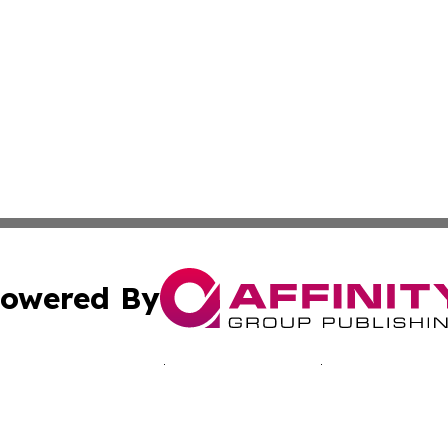
owered By
ubmit Press Release
Terms & Conditions
Copyright/DMCA
s Inc. dba Affinity Group Publishing & Seoul Daily Journal