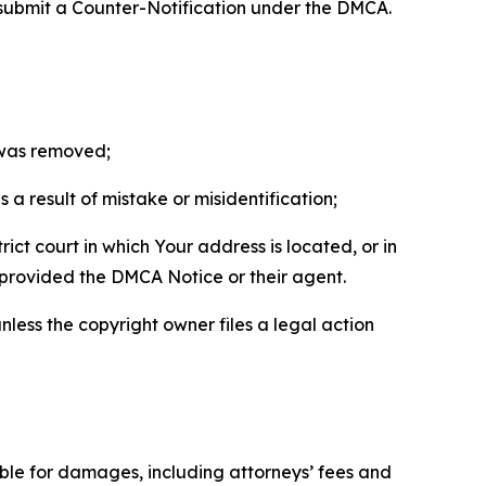
 submit a Counter-Notification under the DMCA.
t was removed;
a result of mistake or misidentification;
ict court in which Your address is located, or in
o provided the DMCA Notice or their agent.
nless the copyright owner files a legal action
able for damages, including attorneys’ fees and