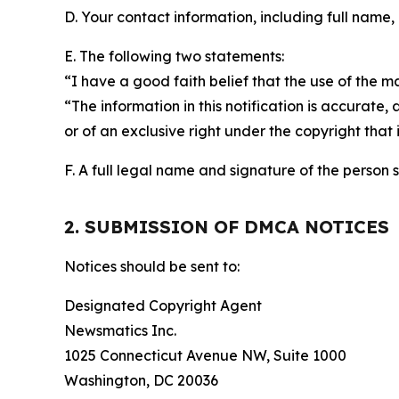
D. Your contact information, including full name,
E. The following two statements:
“I have a good faith belief that the use of the m
“The information in this notification is accurate,
or of an exclusive right under the copyright that 
F. A full legal name and signature of the person 
2. SUBMISSION OF DMCA NOTICES
Notices should be sent to:
Designated Copyright Agent
Newsmatics Inc.
1025 Connecticut Avenue NW, Suite 1000
Washington, DC 20036