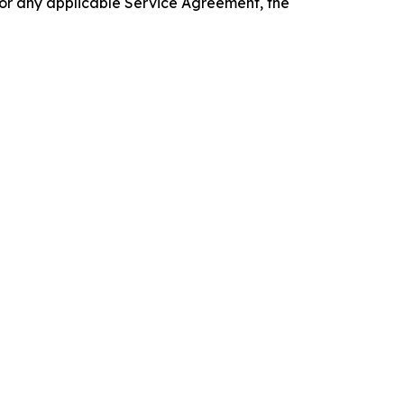
 or any applicable Service Agreement, the