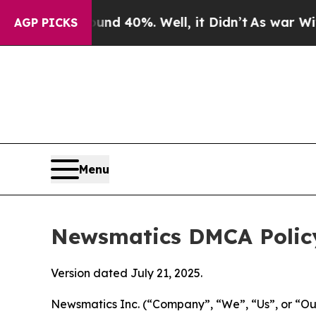
ound 40%. Well, it Didn’t
As war With Iran Dro
AGP PICKS
Menu
Newsmatics DMCA Polic
Version dated July 21, 2025.
Newsmatics Inc. (“Company”, “We”, “Us”, or “Our”)