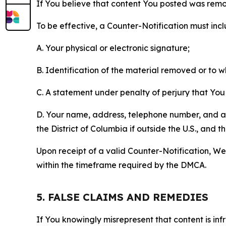
If You believe that content You posted was remo
To be effective, a Counter-Notification must incl
A. Your physical or electronic signature;
B. Identification of the material removed or to 
C. A statement under penalty of perjury that You 
D. Your name, address, telephone number, and a st
the District of Columbia if outside the U.S., and
Upon receipt of a valid Counter-Notification, We 
within the timeframe required by the DMCA.
5. FALSE CLAIMS AND REMEDIES
If You knowingly misrepresent that content is in