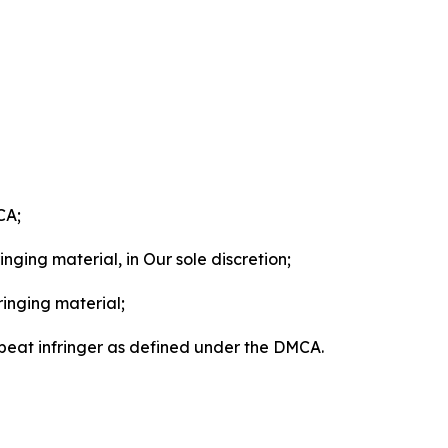
CA;
nging material, in Our sole discretion;
ringing material;
epeat infringer as defined under the DMCA.