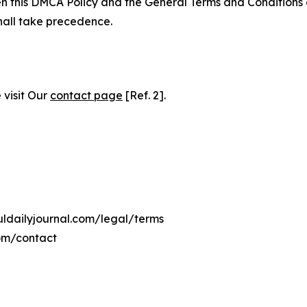
ween this DMCA Policy and the General Terms and Conditions
hall take precedence.
 visit Our
contact page
[Ref. 2].
uldailyjournal.com/legal/terms
com/contact