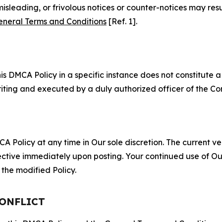
misleading, or frivolous notices or counter-notices may res
eneral Terms and Conditions
[Ref. 1].
S
s DMCA Policy in a specific instance does not constitute a w
 writing and executed by a duly authorized officer of the C
 Policy at any time in Our sole discretion. The current ver
fective immediately upon posting. Your continued use of Ou
the modified Policy.
CONFLICT