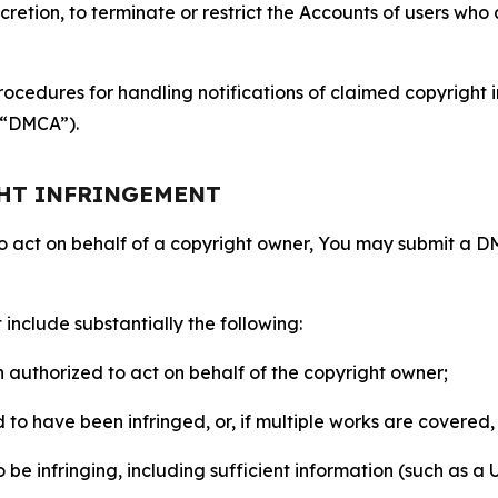
retion, to terminate or restrict the Accounts of users who a
ocedures for handling notifications of claimed copyright i
 (“DMCA”).
GHT INFRINGEMENT
to act on behalf of a copyright owner, You may submit a 
include substantially the following:
on authorized to act on behalf of the copyright owner;
to have been infringed, or, if multiple works are covered, 
o be infringing, including sufficient information (such as a