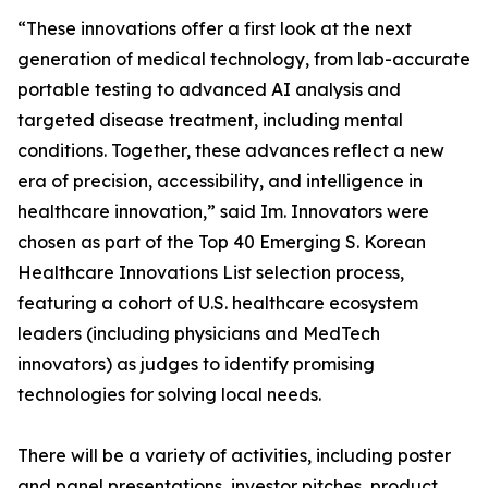
“These innovations offer a first look at the next
generation of medical technology, from lab-accurate
portable testing to advanced AI analysis and
targeted disease treatment, including mental
conditions. Together, these advances reflect a new
era of precision, accessibility, and intelligence in
healthcare innovation,” said Im. Innovators were
chosen as part of the Top 40 Emerging S. Korean
Healthcare Innovations List selection process,
featuring a cohort of U.S. healthcare ecosystem
leaders (including physicians and MedTech
innovators) as judges to identify promising
technologies for solving local needs.
There will be a variety of activities, including poster
and panel presentations, investor pitches, product