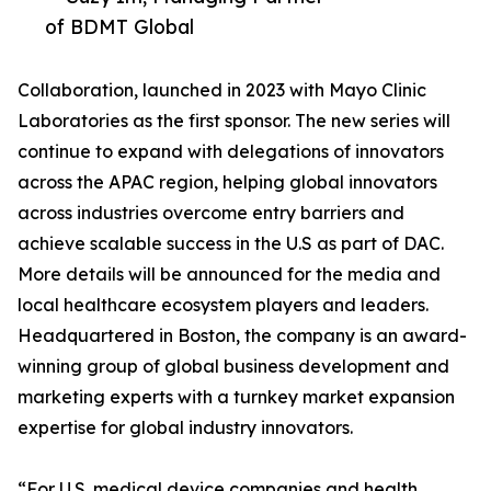
of BDMT Global
Collaboration, launched in 2023 with Mayo Clinic
Laboratories as the first sponsor. The new series will
continue to expand with delegations of innovators
across the APAC region, helping global innovators
across industries overcome entry barriers and
achieve scalable success in the U.S as part of DAC.
More details will be announced for the media and
local healthcare ecosystem players and leaders.
Headquartered in Boston, the company is an award-
winning group of global business development and
marketing experts with a turnkey market expansion
expertise for global industry innovators.
“For U.S. medical device companies and health