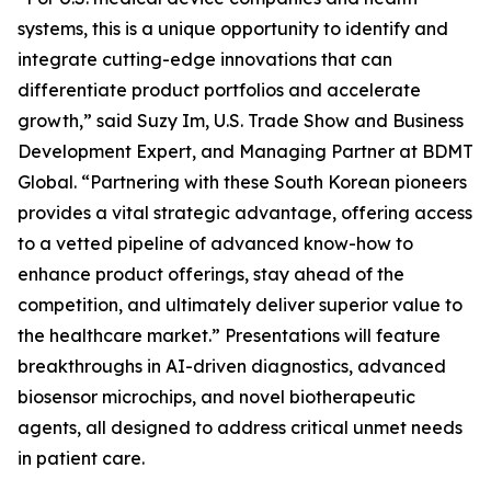
systems, this is a unique opportunity to identify and
integrate cutting-edge innovations that can
differentiate product portfolios and accelerate
growth,” said Suzy Im, U.S. Trade Show and Business
Development Expert, and Managing Partner at BDMT
Global. “Partnering with these South Korean pioneers
provides a vital strategic advantage, offering access
to a vetted pipeline of advanced know-how to
enhance product offerings, stay ahead of the
competition, and ultimately deliver superior value to
the healthcare market.” Presentations will feature
breakthroughs in AI-driven diagnostics, advanced
biosensor microchips, and novel biotherapeutic
agents, all designed to address critical unmet needs
in patient care.