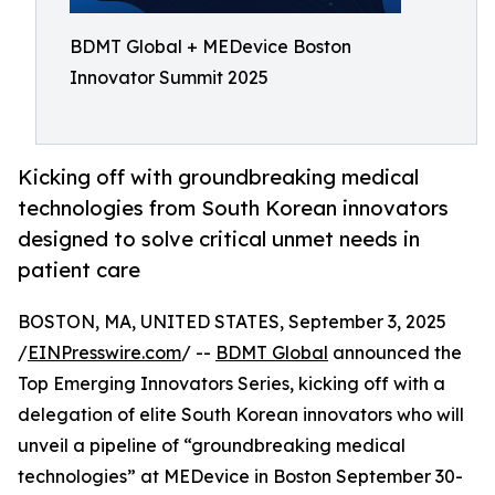
BDMT Global + MEDevice Boston
Innovator Summit 2025
Kicking off with groundbreaking medical
technologies from South Korean innovators
designed to solve critical unmet needs in
patient care
BOSTON, MA, UNITED STATES, September 3, 2025
/
EINPresswire.com
/ --
BDMT Global
announced the
Top Emerging Innovators Series, kicking off with a
delegation of elite South Korean innovators who will
unveil a pipeline of “groundbreaking medical
technologies” at MEDevice in Boston September 30-