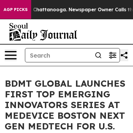
haos in Chattanooga. Newspaper Owner Calls the Peop
AGP PICKS
BDMT GLOBAL LAUNCHES
FIRST TOP EMERGING
INNOVATORS SERIES AT
MEDEVICE BOSTON NEXT
GEN MEDTECH FOR U.S.