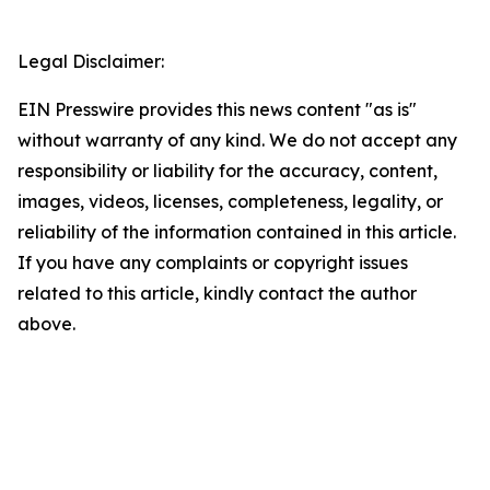
Legal Disclaimer:
EIN Presswire provides this news content "as is"
without warranty of any kind. We do not accept any
responsibility or liability for the accuracy, content,
images, videos, licenses, completeness, legality, or
reliability of the information contained in this article.
If you have any complaints or copyright issues
related to this article, kindly contact the author
above.