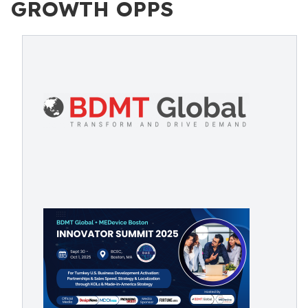
GROWTH OPPS