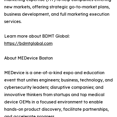
new markets, offering strategic go-to-market plans,
business development, and full marketing execution
services.
Learn more about BDMT Global:
https://bdmtglobal.com
About MEDevice Boston
MEDevice is a one-of-a-kind expo and education
event that unites engineers; business, technology, and
cybersecurity leaders; disruptive companies; and
innovative thinkers from startups and top medical
device OEMs in a focused environment to enable
hands-on product discovery, facilitate partnerships,
and accelerate progress.