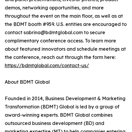
demos, networking opportunities, and more
throughout the event on the main floor, as well as at
the BDMT booth #959. U.S. entities are encouraged to
contact sabrina@bdmtglobal.com to secure
complimentary conference access. To learn more
about featured innovators and schedule meetings at
the conference, reach out through the form here:
https://bdmtglobal.com/contact-us/
About BDMT Global
Founded in 2014, Business Development & Marketing
Transformation (BDMT) Global is led by a group of
award-winning experts. BDMT Global combines
outsourced business development (BD) and
marketing expertise (MT) to help companies entering