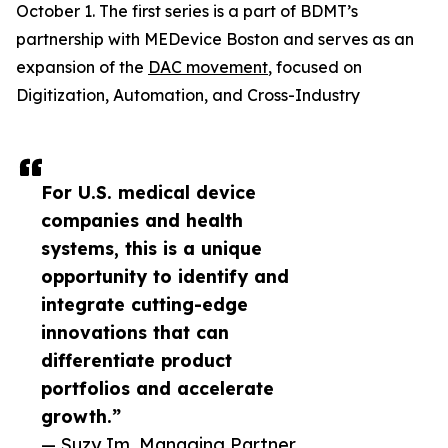
October 1. The first series is a part of BDMT’s
partnership with MEDevice Boston and serves as an
expansion of the
DAC movement
, focused on
Digitization, Automation, and Cross-Industry
For U.S. medical device
companies and health
systems, this is a unique
opportunity to identify and
integrate cutting-edge
innovations that can
differentiate product
portfolios and accelerate
growth.”
— Suzy Im, Managing Partner