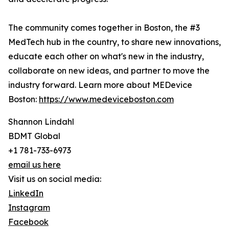
The community comes together in Boston, the #3
MedTech hub in the country, to share new innovations,
educate each other on what's new in the industry,
collaborate on new ideas, and partner to move the
industry forward. Learn more about MEDevice
Boston:
https://www.medeviceboston.com
Shannon Lindahl
BDMT Global
+1 781-733-6973
email us here
Visit us on social media:
LinkedIn
Instagram
Facebook