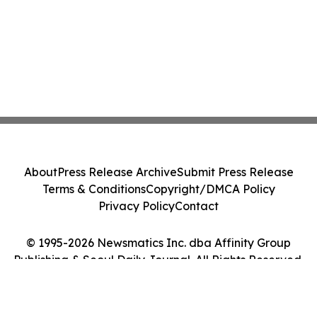
About
Press Release Archive
Submit Press Release
Terms & Conditions
Copyright/DMCA Policy
Privacy Policy
Contact
© 1995-2026 Newsmatics Inc. dba Affinity Group
Publishing & Seoul Daily Journal. All Rights Reserved.
Cookie Settings / Your Privacy Choices