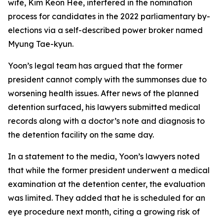
wife, Kim Keon Hee, interfered in the nomination
process for candidates in the 2022 parliamentary by-
elections via a self-described power broker named
Myung Tae-kyun.
Yoon’s legal team has argued that the former
president cannot comply with the summonses due to
worsening health issues. After news of the planned
detention surfaced, his lawyers submitted medical
records along with a doctor’s note and diagnosis to
the detention facility on the same day.
In a statement to the media, Yoon’s lawyers noted
that while the former president underwent a medical
examination at the detention center, the evaluation
was limited. They added that he is scheduled for an
eye procedure next month, citing a growing risk of