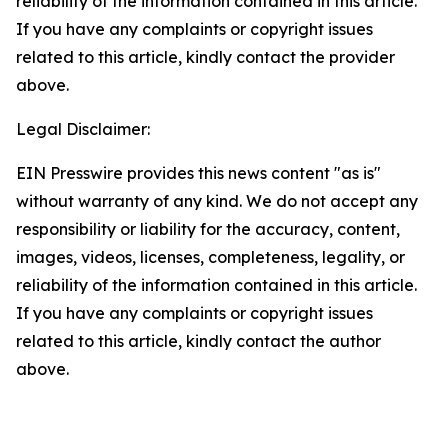
reliability of the information contained in this article.
If you have any complaints or copyright issues
related to this article, kindly contact the provider
above.
Legal Disclaimer:
EIN Presswire provides this news content "as is"
without warranty of any kind. We do not accept any
responsibility or liability for the accuracy, content,
images, videos, licenses, completeness, legality, or
reliability of the information contained in this article.
If you have any complaints or copyright issues
related to this article, kindly contact the author
above.