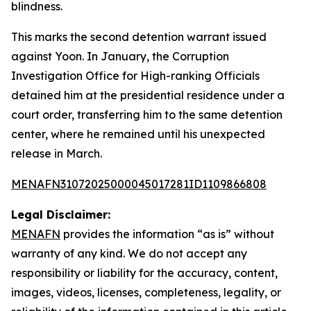
blindness.
This marks the second detention warrant issued
against Yoon. In January, the Corruption
Investigation Office for High-ranking Officials
detained him at the presidential residence under a
court order, transferring him to the same detention
center, where he remained until his unexpected
release in March.
MENAFN31072025000045017281ID1109866808
Legal Disclaimer:
MENAFN
provides the information “as is” without
warranty of any kind. We do not accept any
responsibility or liability for the accuracy, content,
images, videos, licenses, completeness, legality, or