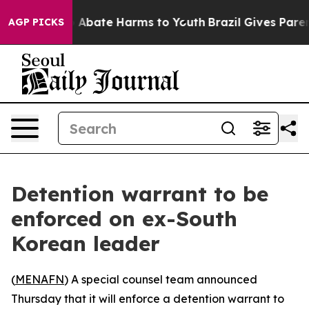
lion Fund to Abate Harms to Youth
Brazil Gives Parents
AGP PICKS
Detention warrant to be
enforced on ex-South
Korean leader
(
MENAFN
) A special counsel team announced
Thursday that it will enforce a detention warrant to