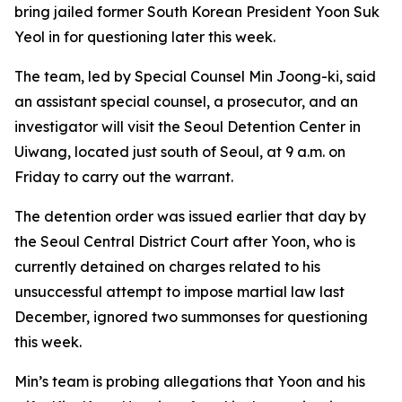
bring jailed former South Korean President Yoon Suk
Yeol in for questioning later this week.
The team, led by Special Counsel Min Joong-ki, said
an assistant special counsel, a prosecutor, and an
investigator will visit the Seoul Detention Center in
Uiwang, located just south of Seoul, at 9 a.m. on
Friday to carry out the warrant.
The detention order was issued earlier that day by
the Seoul Central District Court after Yoon, who is
currently detained on charges related to his
unsuccessful attempt to impose martial law last
December, ignored two summonses for questioning
this week.
Min’s team is probing allegations that Yoon and his